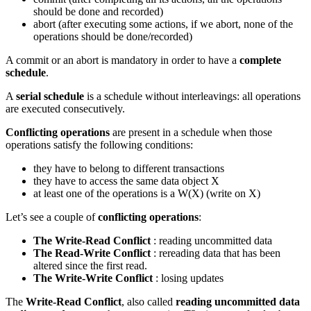
should be done and recorded)
abort (after executing some actions, if we abort, none of the
operations should be done/recorded)
A commit or an abort is mandatory in order to have a
complete
schedule
.
A
serial schedule
is a schedule without interleavings: all operations
are executed consecutively.
Conflicting operations
are present in a schedule when those
operations satisfy the following conditions:
they have to belong to different transactions
they have to access the same data object X
at least one of the operations is a W(X) (write on X)
Let’s see a couple of
conflicting operations
:
The Write-Read Conflict
: reading uncommitted data
The Read-Write Conflict
: rereading data that has been
altered since the first read.
The Write-Write Conflict
: losing updates
The
Write-Read Conflict
, also called
reading uncommitted data