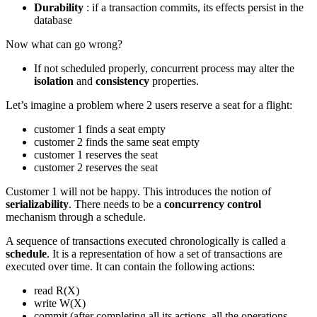
Durability
: if a transaction commits, its effects persist in the
database
Now what can go wrong?
If not scheduled properly, concurrent process may alter the
isolation
and
consistency
properties.
Let’s imagine a problem where 2 users reserve a seat for a flight:
customer 1 finds a seat empty
customer 2 finds the same seat empty
customer 1 reserves the seat
customer 2 reserves the seat
Customer 1 will not be happy. This introduces the notion of
serializability
. There needs to be a
concurrency control
mechanism through a schedule.
A sequence of transactions executed chronologically is called a
schedule
. It is a representation of how a set of transactions are
executed over time. It can contain the following actions:
read R(X)
write W(X)
commit (after completing all its actions, all the operations