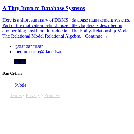
A Tiny Intro to Database Systems
Here is a short summary of DBMS : database management systems.
Part of the motivation behind those little chapters is described in
another blog post here. Introduction The Entity-Relationship Model
The Relational Model Relational Algebra...
Continue →
@dandancrisan
medium.com/@dancrisan
Svbtle
Dan Crisan
Svbtle
Terms
•
Privacy
•
Promise