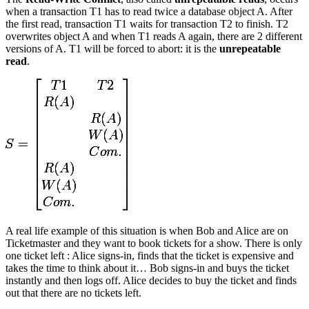
when a transaction T1 has to read twice a database object A. After
the first read, transaction T1 waits for transaction T2 to finish. T2
overwrites object A and when T1 reads A again, there are 2 different
versions of A. T1 will be forced to abort: it is the
unrepeatable
read
.
A real life example of this situation is when Bob and Alice are on
Ticketmaster and they want to book tickets for a show. There is only
one ticket left : Alice signs-in, finds that the ticket is expensive and
takes the time to think about it… Bob signs-in and buys the ticket
instantly and then logs off. Alice decides to buy the ticket and finds
out that there are no tickets left.