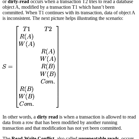
or
dirty-read
occurs when a transaction T2 tries to read a database
object A, modified by a transaction T1 which hasn’t been
committed. When T1 continues with its transaction, data of object A
is inconsistent. The next picture helps illustrating the scenario:
In other words, a
dirty read
is when a transaction is allowed to read
data from a row that has been modified by another running
transaction and that modification has not yet been committed.
The
Read-Write Conflict
, also called
unrepeatable reads
, occurs