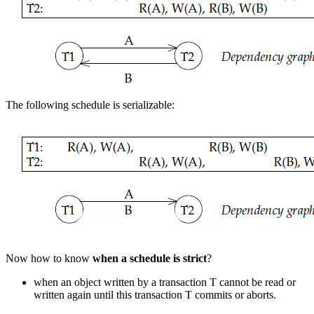
The following schedule is serializable:
Now how to know
when a schedule is strict
?
when an object written by a transaction T cannot be read or
written again until this transaction T commits or aborts.