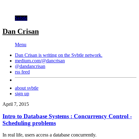
Svbtle
Dan Crisan
Menu
Dan Crisan is writing on the
Svbtle
network.
medium.com/@dancrisan
@dandancrisan
rss feed
about svbtle
sign up
April 7, 2015
Intro to Database Systems : Concurrency Control -
Scheduling problems
In real life, users access a database concurrently.