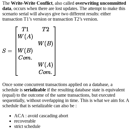
The
Write-Write Conflict
, also called
overwriting uncommitted
data
, occurs when there are lost updates. The attempt to make this
scenario serial will always give two different results: either
transaction T1’s version or transaction T2’s version.
Once some concurrent transactions applied on a database, a
schedule is
serializable
if the resulting database state is equivalent
(equal) to the outcome of the same transactions, but executed
sequentially, without overlapping in time. This is what we aim for. A
schedule that is serializable can also be :
ACA : avoid cascading abort
recoverable
strict schedule