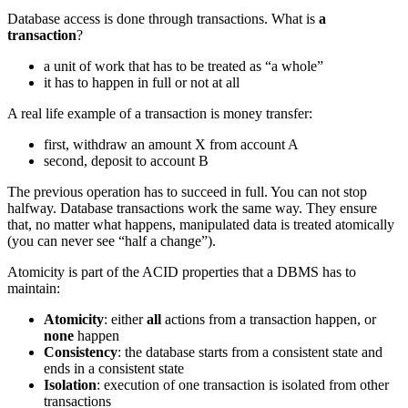
Database access is done through transactions. What is
a
transaction
?
a unit of work that has to be treated as “a whole”
it has to happen in full or not at all
A real life example of a transaction is money transfer:
first, withdraw an amount X from account A
second, deposit to account B
The previous operation has to succeed in full. You can not stop
halfway. Database transactions work the same way. They ensure
that, no matter what happens, manipulated data is treated atomically
(you can never see “half a change”).
Atomicity is part of the ACID properties that a DBMS has to
maintain:
Atomicity
: either
all
actions from a transaction happen, or
none
happen
Consistency
: the database starts from a consistent state and
ends in a consistent state
Isolation
: execution of one transaction is isolated from other
transactions