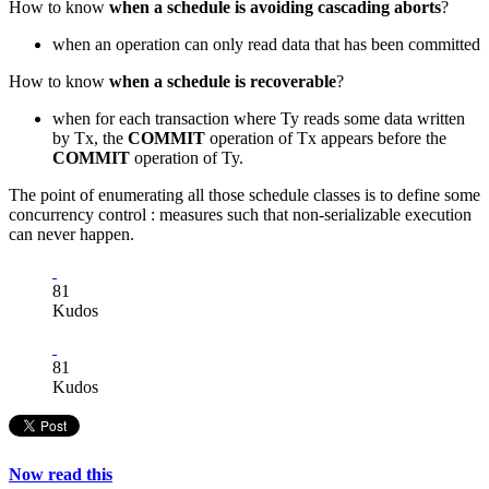
How to know
when a schedule is avoiding cascading aborts
?
when an operation can only read data that has been committed
How to know
when a schedule is recoverable
?
when for each transaction where Ty reads some data written
by Tx, the
COMMIT
operation of Tx appears before the
COMMIT
operation of Ty.
The point of enumerating all those schedule classes is to define some
concurrency control : measures such that non-serializable execution
can never happen.
81
Kudos
81
Kudos
Now read this