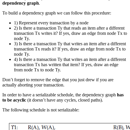
dependency graph
.
To build a dependency graph we can follow this procedure:
1) Represent every transaction by a node
2) Is there a transaction Ty that reads an item after a different
transaction Tx writes it? If yes, draw an edge from node Tx to
node Ty.
3) Is there a transaction Ty that writes an item after a different
transaction Tx reads it? If yes, draw an edge from node Tx to
node Ty.
4) Is there a transaction Ty that writes an item after a different
transaction Tx has written that item? If yes, draw an edge
from node Tx to node Ty.
Don’t forget to remove the edge that you just drew if you are
actually aborting your transaction.
In order to have a serializable schedule, the dependency graph
has
to be acyclic
(it doesn’t have any cycles, closed paths).
The following schedule is not serializable: