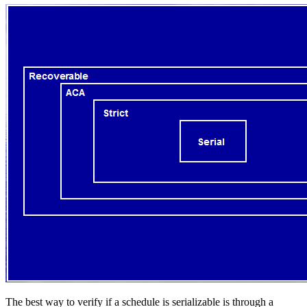
The best way to verify if a schedule is serializable is through a